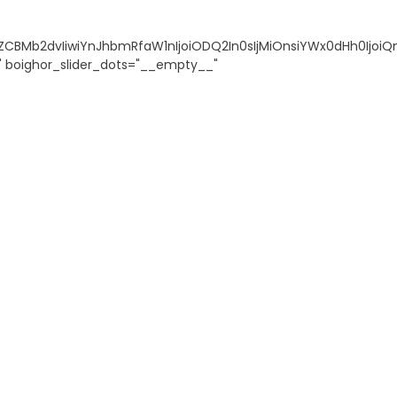
ZCBMb2dvIiwiYnJhbmRfaW1nIjoiODQ2In0sIjMiOnsiYWx0dHh0IjoiQ
s" boighor_slider_dots="__empty__"