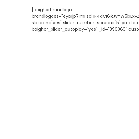
[boighorbrandlogo
brandlogoes="eyIxIjp7ImFsdHR4dCI6IkJyYW5kIEx
slideron="yes" slider_number_screen="5" prodesk
boighor_slider_autoplay="yes" _id="396369" cust