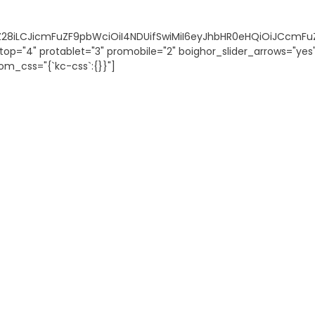
vZ28iLCJicmFuZF9pbWciOiI4NDUifSwiMiI6eyJhbHR0eHQiOiJCcmFu
top="4" protablet="3" promobile="2" boighor_slider_arrows="ye
om_css="{`kc-css`:{}}"]