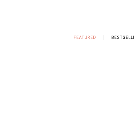
FEATURED
BESTSELL