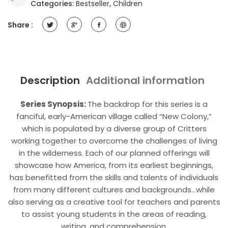
Categories:
Bestseller
,
Children
Day
-
Share :
Complete
The
Story
(Adventure
Book)
Description
Additional information
quantity
Series Synopsis:
The backdrop for this series is a
fanciful, early-American village called “New Colony,”
which is populated by a diverse group of Critters
working together to overcome the challenges of living
in the wilderness. Each of our planned offerings will
showcase how America, from its earliest beginnings,
has benefitted from the skills and talents of individuals
from many different cultures and backgrounds…while
also serving as a creative tool for teachers and parents
to assist young students in the areas of reading,
writing, and comprehension.