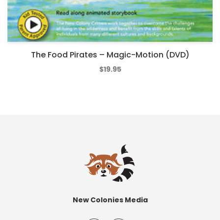
The Food Pirates – Magic-Motion (DVD)
$
19.95
New Colonies Media