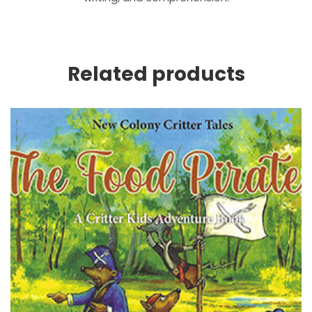
Related products