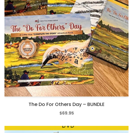
The Do For Others Day – BUNDLE
$
69.95