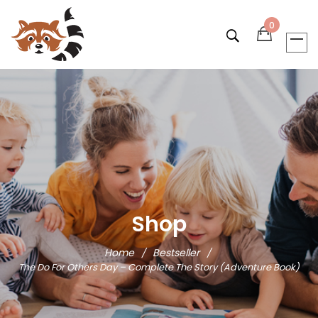
0
Shop
Home
Bestseller
/
/
The Do For Others Day – Complete The Story (Adventure Book)