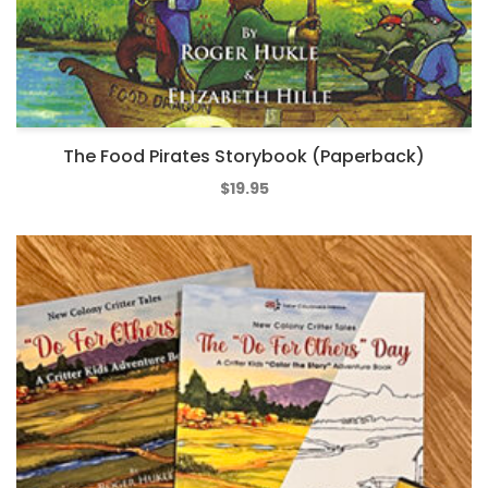
The Food Pirates Storybook (Paperback)
$
19.95