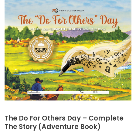
The Do For Others Day – Complete
The Story (Adventure Book)