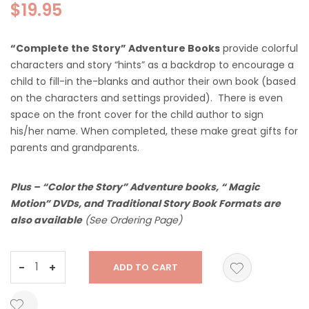
$
19.95
“Complete the Story” Adventure Books
provide colorful
characters and story “hints” as a backdrop to encourage a
child to fill-in the-blanks and author their own book (based
on the characters and settings provided). There is even
space on the front cover for the child author to sign
his/her name. When completed, these make great gifts for
parents and grandparents.
Plus – “Color the Story” Adventure books, “ Magic
Motion” DVDs, and
Traditional Story Book Formats are
also available
(See Ordering Page)
The
-
+
ADD TO CART
Do
For
Others