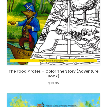
The Food Pirates – Color The Story (Adventure
Book)
$
19.95