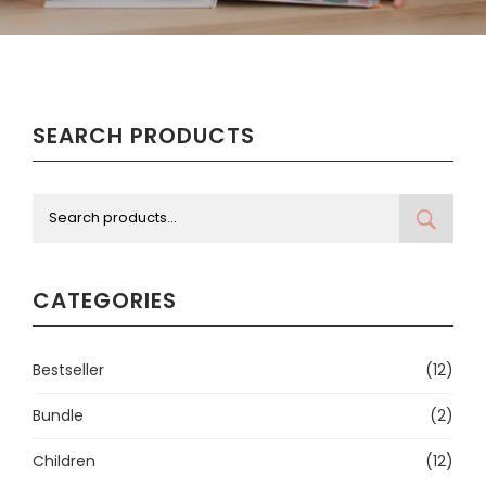
SEARCH PRODUCTS
CATEGORIES
Bestseller
(12)
Bundle
(2)
Children
(12)