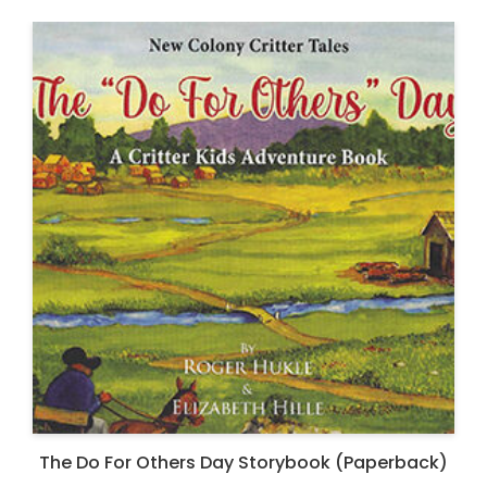
The Do For Others Day Storybook (Paperback)