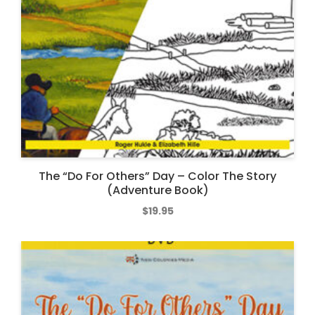
The “Do For Others” Day – Color The Story
(Adventure Book)
$
19.95