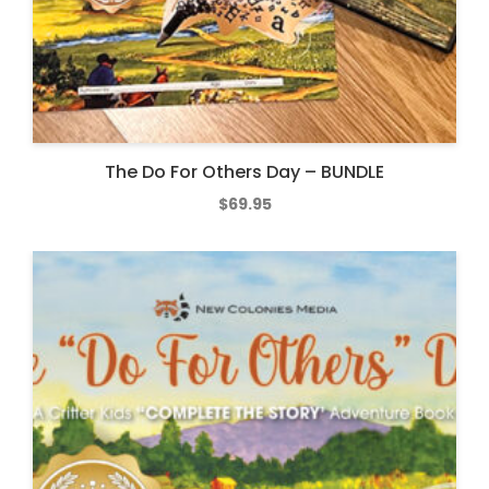
The Do For Others Day – BUNDLE
$
69.95