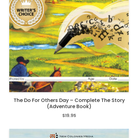
The Do For Others Day – Complete The Story
(Adventure Book)
$
19.95