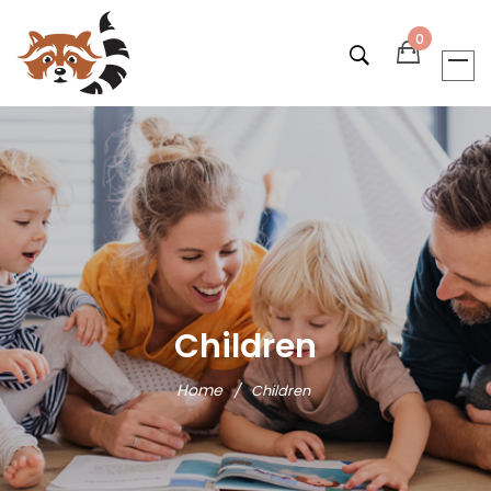
0
Children
Home
/
Children