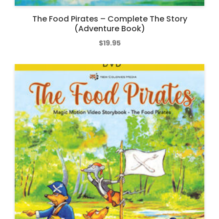
The Food Pirates – Complete The Story
(Adventure Book)
$
19.95