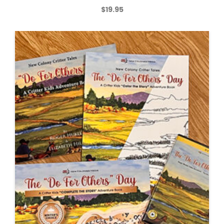
$
19.95