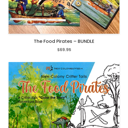
The Food Pirates – BUNDLE
$
69.95