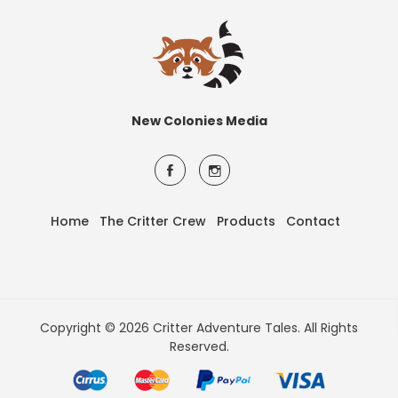
New Colonies Media
Home
The Critter Crew
Products
Contact
Copyright © 2026 Critter Adventure Tales. All Rights
Reserved.