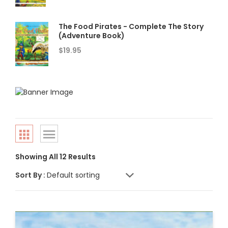
The Food Pirates - Complete The Story
(Adventure Book)
$
19.95
Showing All 12 Results
Sort By :