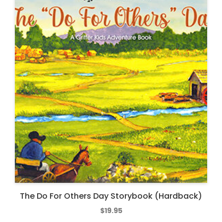
The Do For Others Day Storybook (Hardback)
$
19.95