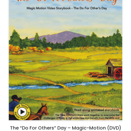
The “Do For Others” Day – Magic-Motion (DVD)