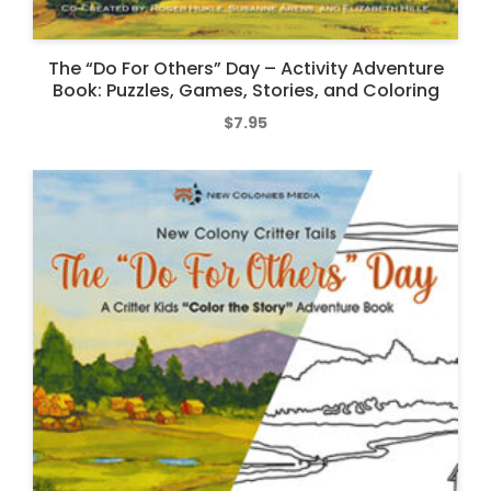
The “Do For Others” Day – Activity Adventure
Book: Puzzles, Games, Stories, and Coloring
$
7.95