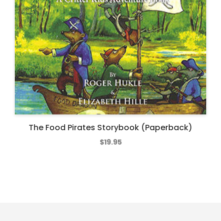
The Food Pirates Storybook (Paperback)
$
19.95