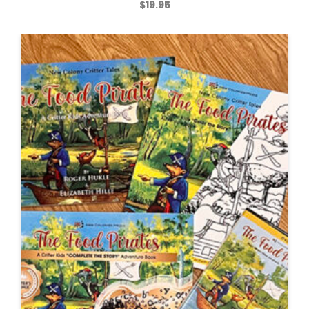
$
19.95