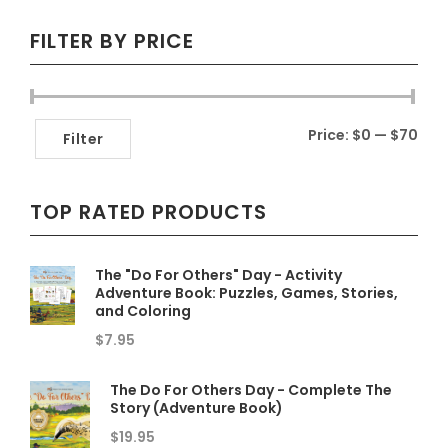
FILTER BY PRICE
Min
Max
Price:
$0
—
$70
Filter
pric
pric
TOP RATED PRODUCTS
The "Do For Others" Day - Activity
Adventure Book: Puzzles, Games, Stories,
and Coloring
$
7.95
The Do For Others Day - Complete The
Story (Adventure Book)
$
19.95