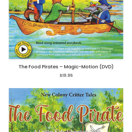
The Food Pirates – Magic-Motion (DVD)
$
19.95