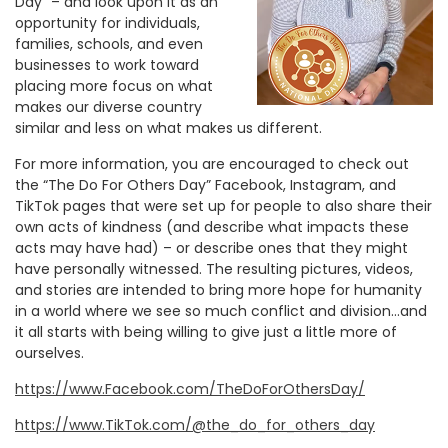
Day” – and look upon it as an
opportunity for individuals,
families, schools, and even
businesses to work toward
placing more focus on what
makes our diverse country
similar and less on what makes us different.
For more information, you are encouraged to check out
the “The Do For Others Day” Facebook, Instagram, and
TikTok pages that were set up for people to also share their
own acts of kindness (and describe what impacts these
acts may have had) – or describe ones that they might
have personally witnessed. The resulting pictures, videos,
and stories are intended to bring more hope for humanity
in a world where we see so much conflict and division…and
it all starts with being willing to give just a little more of
ourselves.
https://www.Facebook.com/TheDoForOthersDay/
https://www.TikTok.com/@the_do_for_others_day