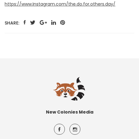
https://www.Instagram.com/the.do.for.others.day/
SHARE:
New Colonies Media