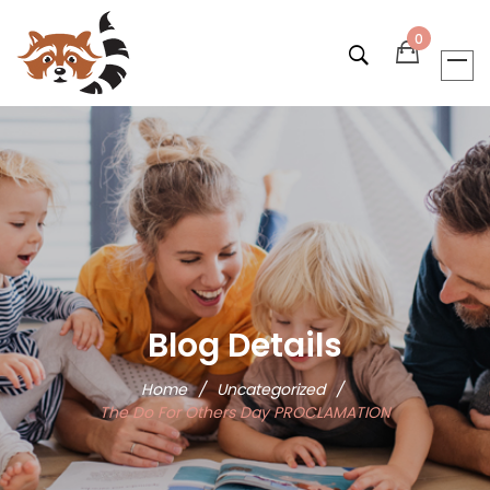
0
Blog Details
Home
/
Uncategorized
/
The Do For Others Day PROCLAMATION