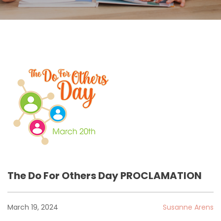
The Do For Others Day PROCLAMATION
March 19, 2024
Susanne Arens