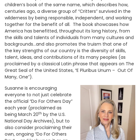
children’s book of the same name, which describes how,
centuries ago, a diverse group of “Critters” survived in the
wilderness by being responsible, independent, and working
together for the benefit of all. The book showcases how
America has benefitted, throughout its long history, from
the skills and talents of individuals from many cultures and
backgrounds…and also promotes the truism that one of
the key strengths of our country is the diversity of skills,
talent, ideas, and contributions of its many peoples (as
proclaimed by a classical Latin phrase that appears on The
Great Seal of the United States, “E Pluribus Unum – Out Of
Many, One”).
Susanne is encouraging
everyone to not just celebrate
the official “Do For Others Day”
each year (proclaimed as
th
being March 20
by the U.S.
National Day Archives), but to
also consider proclaiming their
own, ongoing “Do For Others