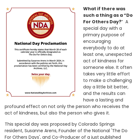
What if there was
such a thing as a “Do
For Others Day?
” A
special day with a
primary purpose of
encouraging
everybody to do at
least one, unexpected
act of kindness for
someone else. It often
takes very little effort
to make a challenging
day a little bit better,
and the results can
have a lasting and
profound effect on not only the person who receives the
act of kindness, but also the person who gives it.
This special day was proposed by Colorado Springs
resident, Susanne Arens, Founder of the National 'The Do
For Others Days', and Co-Producer of a just published