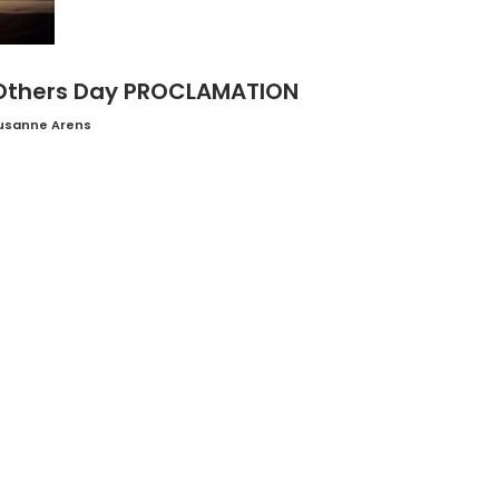
 Others Day PROCLAMATION
usanne Arens