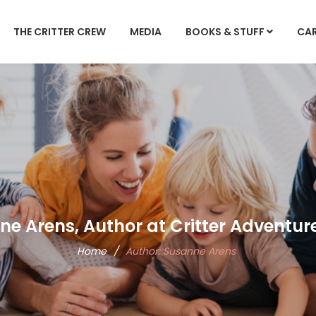
THE CRITTER CREW
MEDIA
BOOKS & STUFF
CA
e Arens, Author at Critter Adventur
Home
/
Author:
Susanne Arens