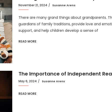
November 21, 2024
Susanne Arens
There are many grand things about grandparents. T
guardians of family traditions, provide love and emot
support, and help children develop a sense of
READ MORE
The Importance of Independent Re
May 6, 2024
Susanne Arens
READ MORE