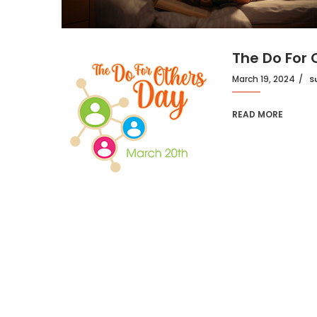
The Do For
March 19, 2024
S
READ MORE