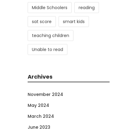
Middle Schoolers
reading
sat score
smart kids
teaching children
Unable to read
Archives
November 2024
May 2024
March 2024
June 2023