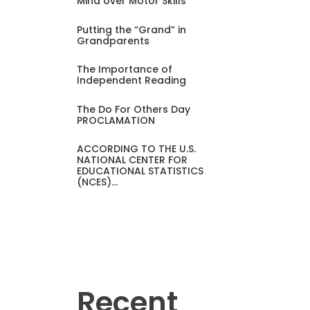
Mind over Motor Skills
Putting the “Grand” in
Grandparents
The Importance of
Independent Reading
The Do For Others Day
PROCLAMATION
ACCORDING TO THE U.S.
NATIONAL CENTER FOR
EDUCATIONAL STATISTICS
(NCES)…
Recent