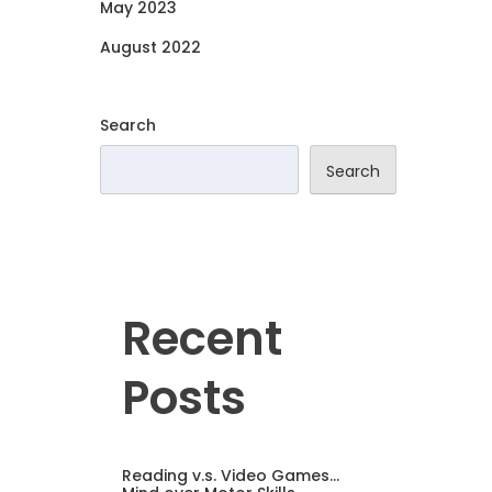
May 2023
August 2022
Search
Search
Recent
Posts
Reading v.s. Video Games…