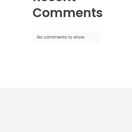
Comments
No comments to show.