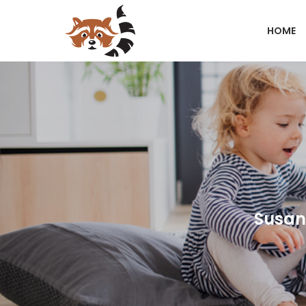
HOME
Susann