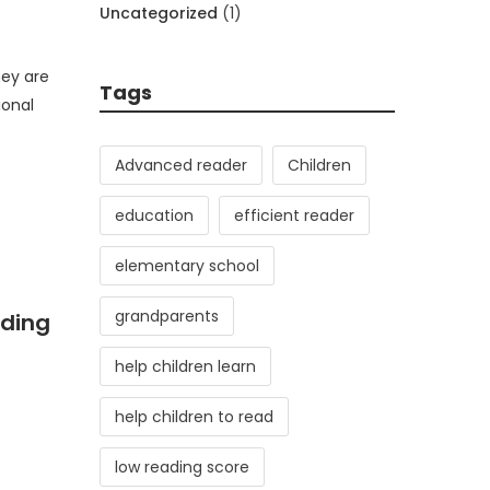
Uncategorized
(1)
hey are
Tags
ional
Advanced reader
Children
education
efficient reader
elementary school
grandparents
ading
help children learn
help children to read
low reading score