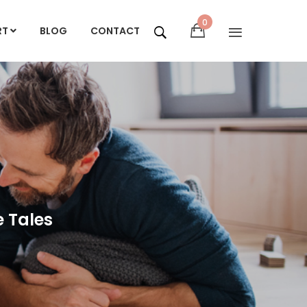
0
RT
BLOG
CONTACT
e Tales