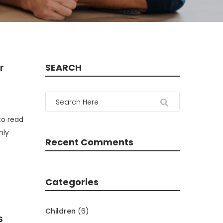
r
SEARCH
to read
nly
Recent Comments
Categories
Children
(6)
s