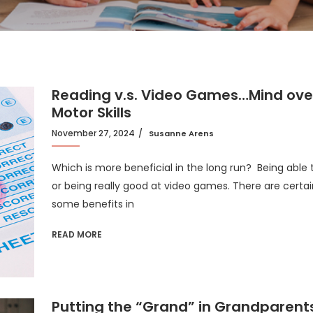
Reading v.s. Video Games…Mind ove
Motor Skills
November 27, 2024
Susanne Arens
Which is more beneficial in the long run? Being able 
or being really good at video games. There are certai
some benefits in
READ MORE
Putting the “Grand” in Grandparent