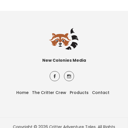
New Colonies Media
Home
The Critter Crew
Products
Contact
Copyright © 2026 Critter Adventure Tales. All Rights