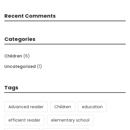
Recent Comments
Categories
Children
(6)
Uncategorized
(1)
Tags
Advanced reader
Children
education
efficient reader
elementary school