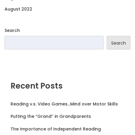
August 2022
Search
Search
Recent Posts
Reading v.s. Video Games…Mind over Motor Skills
Putting the “Grand” in Grandparents
The Importance of Independent Reading