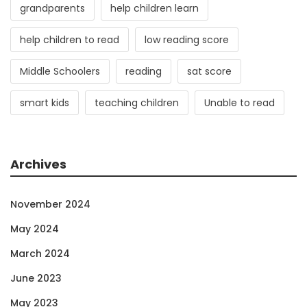
grandparents
help children learn
help children to read
low reading score
Middle Schoolers
reading
sat score
smart kids
teaching children
Unable to read
Archives
November 2024
May 2024
March 2024
June 2023
May 2023