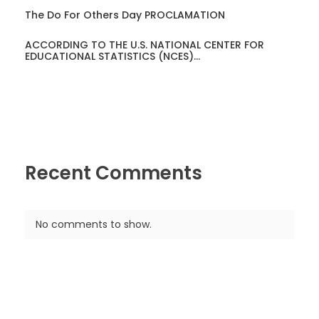
The Do For Others Day PROCLAMATION
ACCORDING TO THE U.S. NATIONAL CENTER FOR
EDUCATIONAL STATISTICS (NCES)…
Recent Comments
No comments to show.