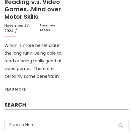
Reading v.s. Video
Games…Mind over
Motor Skills
November 27,
Susanne
Arens
2024
Which is more beneficial in
the long run? Being able to
read or being really good at
video games. There are
certainly some benefits in
READ MORE
SEARCH