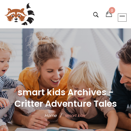
0
smart kids Archives -
Critter Adventure Tales
Home
/
smart kids