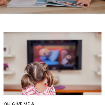
OH GIVE ME A