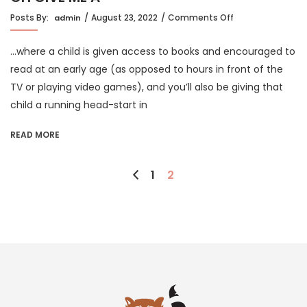
on
Posts By:
August 23, 2022
Comments Off
admin
OH
GIVE
…where a child is given access to books and encouraged to
ME
A
read at an early age (as opposed to hours in front of the
HOME…
TV or playing video games), and you’ll also be giving that
child a running head-start in
READ MORE
Posts
1
2
pagination