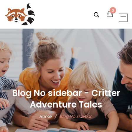
0
Blog No sidebar - Critter
Adventure Tales
Home
/
Blog No sidebar