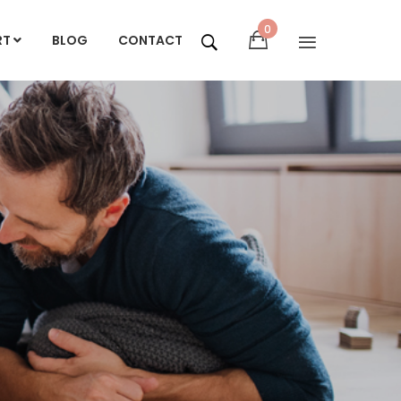
0
RT
BLOG
CONTACT