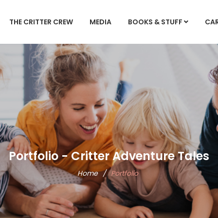
THE CRITTER CREW
MEDIA
BOOKS & STUFF
CA
Portfolio - Critter Adventure Tales
Home
/
Portfolio