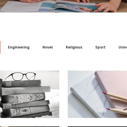
Engineering
Novel
Religious
Sport
Univ