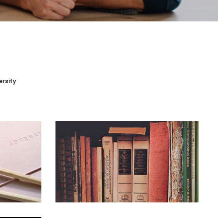
ersity