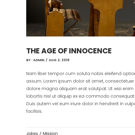
THE AGE OF INNOCENCE
BY :
ADMIN
/
AUG 2, 2018
Nam liber tempor cum soluta nobis eleifend opti
assum. Lorem ipsum dolor sit amet, consectetuer 
dolore magna aliquam erat volutpat. Ut wisi enim 
lobortis nisl ut aliquip ex ea commodo consequat
Duis autem vel eum iriure dolor in hendrerit in vulp
facilisis.
Jokes
Mission