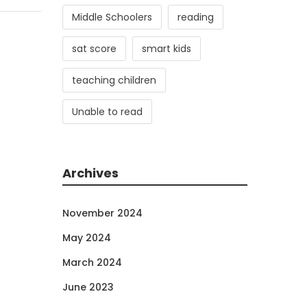
Middle Schoolers
reading
sat score
smart kids
teaching children
Unable to read
Archives
November 2024
May 2024
March 2024
June 2023