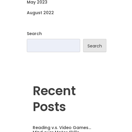
May 2023
August 2022
Search
Search
Recent
Posts
Reading v.s. Video Games…