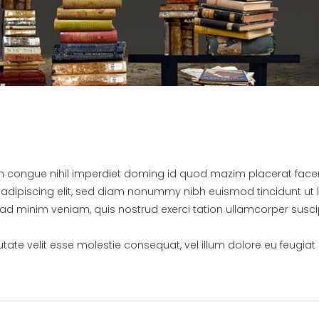
on congue nihil imperdiet doming id quod mazim placerat fac
adipiscing elit, sed diam nonummy nibh euismod tincidunt ut 
ad minim veniam, quis nostrud exerci tation ullamcorper susci
.
utate velit esse molestie consequat, vel illum dolore eu feugiat 