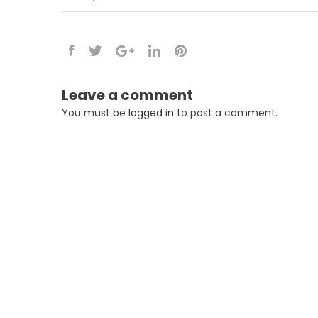
Leave a comment
You must be
logged in
to post a comment.