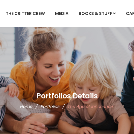
THE CRITTER CREW
MEDIA
BOOKS & STUFF
CA
Portfolios Details
Home
/
Portfolios
/
The Age of Innocence