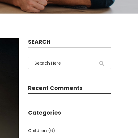
SEARCH
Recent Comments
Categories
Children
(6)