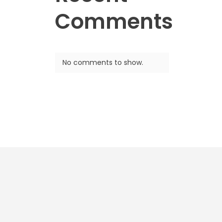
Comments
No comments to show.