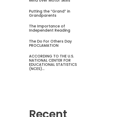
Mind over Motor Skills
Putting the “Grand” in
Grandparents
The Importance of
Independent Reading
The Do For Others Day
PROCLAMATION
ACCORDING TO THE U.S.
NATIONAL CENTER FOR
EDUCATIONAL STATISTICS
(NCES)…
Recent