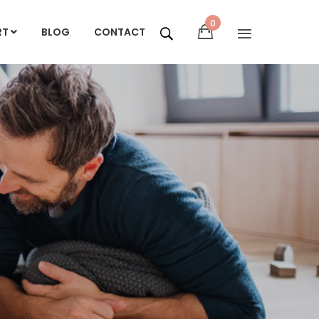
0
RT
BLOG
CONTACT