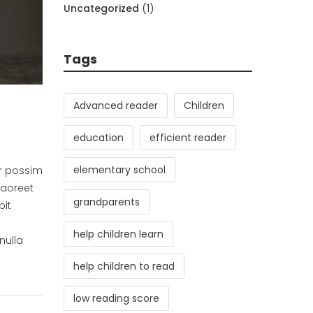
Uncategorized
(1)
Tags
Advanced reader
Children
education
efficient reader
elementary school
er possim
laoreet
grandparents
pit
help children learn
nulla
help children to read
low reading score