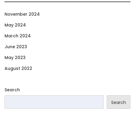
November 2024
May 2024
March 2024
June 2023
May 2023
August 2022
Search
Search