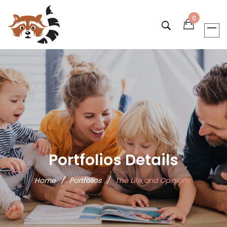
0
Portfolios Details
Home
/
Portfolios
/
The Life and Opinions