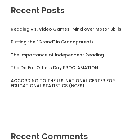
Recent Posts
Reading v.s. Video Games…Mind over Motor Skills
Putting the “Grand” in Grandparents
The Importance of Independent Reading
The Do For Others Day PROCLAMATION
ACCORDING TO THE U.S. NATIONAL CENTER FOR
EDUCATIONAL STATISTICS (NCES)…
Recent Comments