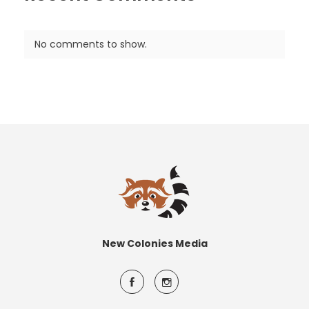
No comments to show.
New Colonies Media