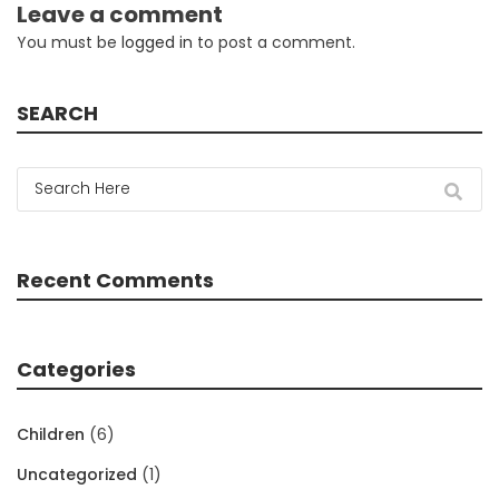
Leave a comment
You must be
logged in
to post a comment.
SEARCH
Recent Comments
Categories
Children
(6)
Uncategorized
(1)