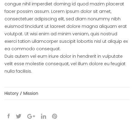
congue nihil imperdiet doming id quod mazim placerat
facer possim assum. Lorem ipsum dolor sit amet,
consectetuer adipiscing elit, sed diam nonummy nibh
euismod tincidunt ut laoreet dolore magna aliquam erat
volutpat. Ut wisi enim ad minim veniam, quis nostrud
exerci tation ullamcorper suscipit lobortis nisl ut aliquip ex
ea commodo consequat.
Duis autem vel eum iriure dolor in hendrerit in vulputate
velit esse molestie consequat, vel illum dolore eu feugiat
nulla facilisis.
History
Mission