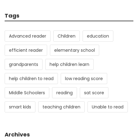
Tags
Advanced reader
Children
education
efficient reader
elementary school
grandparents
help children learn
help children to read
low reading score
Middle Schoolers
reading
sat score
smart kids
teaching children
Unable to read
Archives