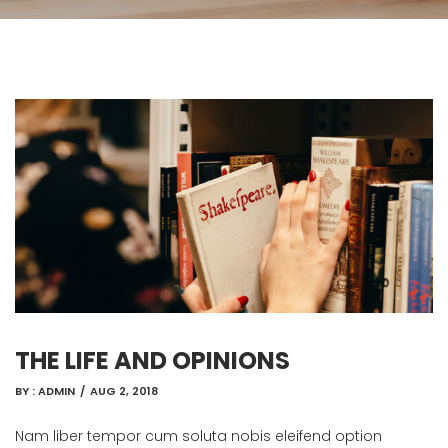
THE LIFE AND OPINIONS
BY :
ADMIN
/
AUG 2, 2018
Nam liber tempor cum soluta nobis eleifend option