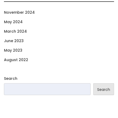
November 2024
May 2024
March 2024
June 2023
May 2023
August 2022
Search
Search