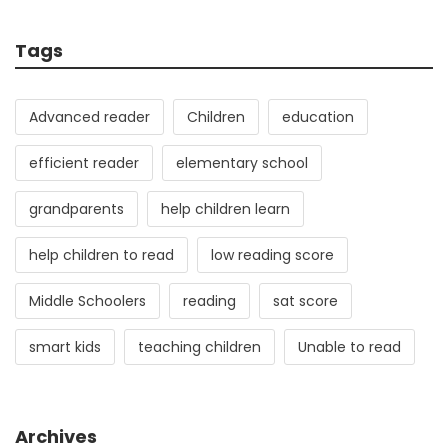
Tags
Advanced reader
Children
education
efficient reader
elementary school
grandparents
help children learn
help children to read
low reading score
Middle Schoolers
reading
sat score
smart kids
teaching children
Unable to read
Archives