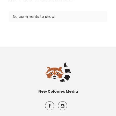
No comments to show.
New Colonies Media