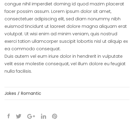
congue nihil imperdiet doming id quod mazim placerat
facer possim assum. Lorem ipsum dolor sit amet,
consectetuer adipiscing elit, sed diam nonummy nibh
euismod tincidunt ut laoreet dolore magna aliquam erat
volutpat. Ut wisi enim ad minim veniam, quis nostrud
exerci tation ullamcorper suscipit lobortis nisl ut aliquip ex
ea commodo consequat.
Duis autem vel eum iriure dolor in hendrerit in vulputate
velit esse molestie consequat, vel illum dolore eu feugiat
nulla facilisis.
Jokes
Romantic