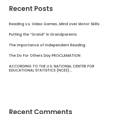
Recent Posts
Reading v.s. Video Games…Mind over Motor Skills
Putting the “Grand” in Grandparents
The Importance of Independent Reading
The Do For Others Day PROCLAMATION
ACCORDING TO THE U.S. NATIONAL CENTER FOR
EDUCATIONAL STATISTICS (NCES)…
Recent Comments