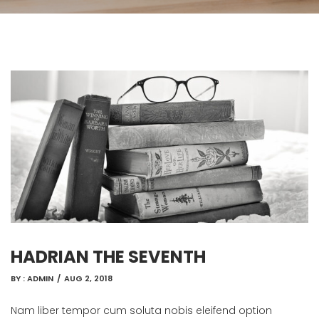
HADRIAN THE SEVENTH
BY :
ADMIN
/
AUG 2, 2018
Nam liber tempor cum soluta nobis eleifend option