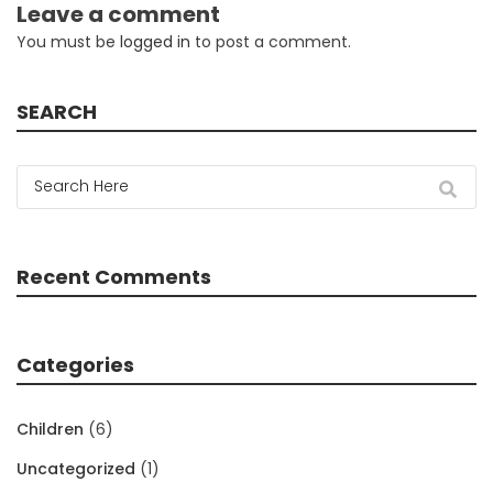
Leave a comment
You must be
logged in
to post a comment.
SEARCH
Recent Comments
Categories
Children
(6)
Uncategorized
(1)