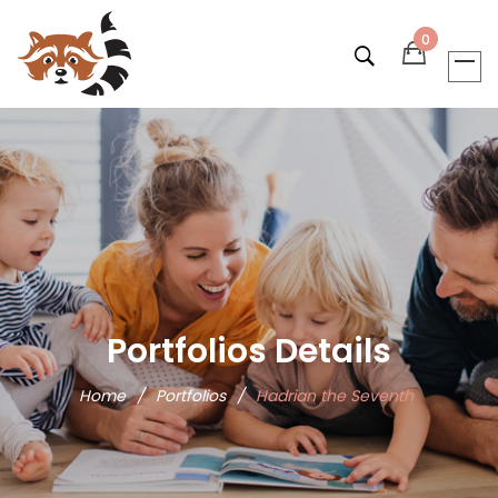
0
Portfolios Details
Home
/
Portfolios
/
Hadrian the Seventh