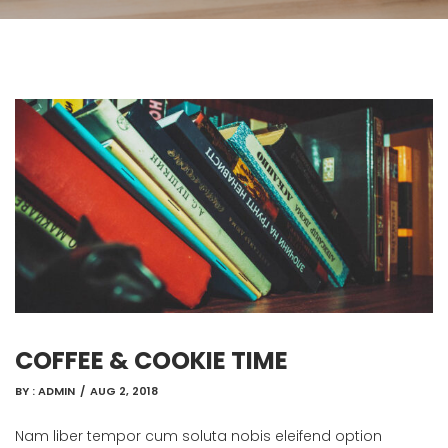
COFFEE & COOKIE TIME
BY :
ADMIN
/
AUG 2, 2018
Nam liber tempor cum soluta nobis eleifend option