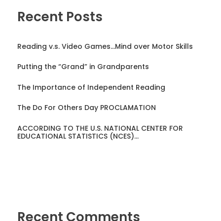
Recent Posts
Reading v.s. Video Games…Mind over Motor Skills
Putting the “Grand” in Grandparents
The Importance of Independent Reading
The Do For Others Day PROCLAMATION
ACCORDING TO THE U.S. NATIONAL CENTER FOR
EDUCATIONAL STATISTICS (NCES)…
Recent Comments