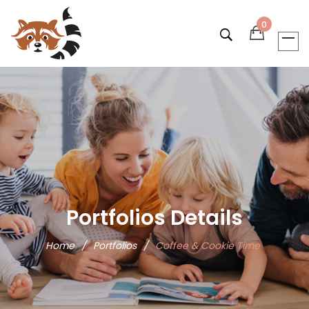
0
Portfolios Details
Home
/
Portfolios
/
Coffee & Cookie Time