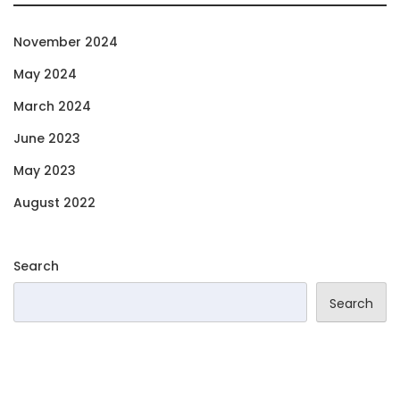
November 2024
May 2024
March 2024
June 2023
May 2023
August 2022
Search
Search