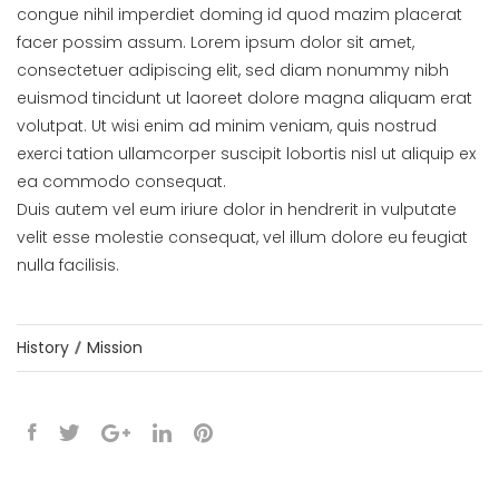
congue nihil imperdiet doming id quod mazim placerat
facer possim assum. Lorem ipsum dolor sit amet,
consectetuer adipiscing elit, sed diam nonummy nibh
euismod tincidunt ut laoreet dolore magna aliquam erat
volutpat. Ut wisi enim ad minim veniam, quis nostrud
exerci tation ullamcorper suscipit lobortis nisl ut aliquip ex
ea commodo consequat.
Duis autem vel eum iriure dolor in hendrerit in vulputate
velit esse molestie consequat, vel illum dolore eu feugiat
nulla facilisis.
History
Mission