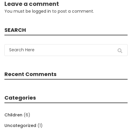
Leave a comment
You must be
logged in
to post a comment.
SEARCH
Recent Comments
Categories
Children
(6)
Uncategorized
(1)