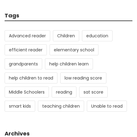
Tags
Advanced reader
Children
education
efficient reader
elementary school
grandparents
help children learn
help children to read
low reading score
Middle Schoolers
reading
sat score
smart kids
teaching children
Unable to read
Archives