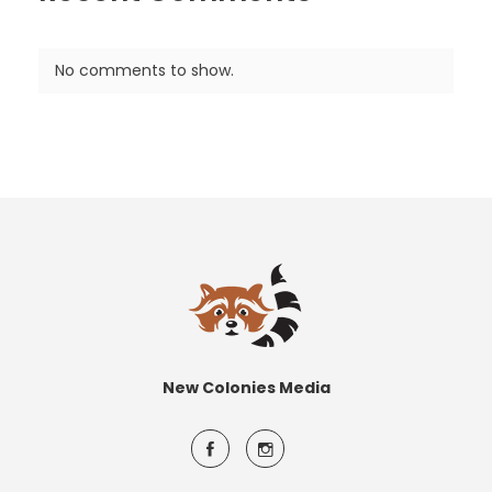
No comments to show.
New Colonies Media